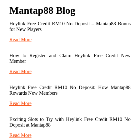
Mantap88 Blog
Heylink Free Credit RM10 No Deposit – Mantap88 Bonus
for New Players
Read More
How to Register and Claim Heylink Free Credit New
Member
Read More
Heylink Free Credit RM10 No Deposit: How Mantap88
Rewards New Members
Read More
Exciting Slots to Try with Heylink Free Credit RM10 No
Deposit at Mantap88
Read More