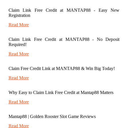
Claim Link Free Credit at MANTAP88 - Easy New
Registration
Read More
Claim Link Free Credit at MANTAP88 - No Deposit
Required!
Read More
Claim Free Credit Link at MANTAP88 & Win Big Today!
Read More
Why Easy to Claim Link Free Credit at Mantap88 Matters
Read More
Mantap88 | Golden Rooster Slot Game Reviews
Read More