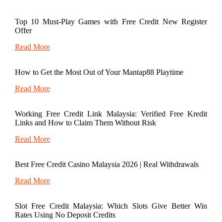
Top 10 Must-Play Games with Free Credit New Register
Offer
Read More
How to Get the Most Out of Your Mantap88 Playtime
Read More
Working Free Credit Link Malaysia: Verified Free Kredit
Links and How to Claim Them Without Risk
Read More
Best Free Credit Casino Malaysia 2026 | Real Withdrawals
Read More
Slot Free Credit Malaysia: Which Slots Give Better Win
Rates Using No Deposit Credits