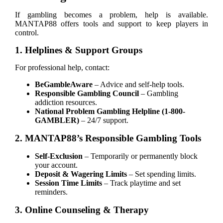
If gambling becomes a problem, help is available.
MANTAP88 offers tools and support to keep players in
control.
1. Helplines & Support Groups
For professional help, contact:
BeGambleAware
– Advice and self-help tools.
Responsible Gambling Council
– Gambling
addiction resources.
National Problem Gambling Helpline (1-800-
GAMBLER)
– 24/7 support.
2. MANTAP88’s Responsible Gambling Tools
Self-Exclusion
– Temporarily or permanently block
your account.
Deposit & Wagering Limits
– Set spending limits.
Session Time Limits
– Track playtime and set
reminders.
3. Online Counseling & Therapy