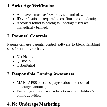
1. Strict Age Verification
All players must be 18+ to register and play.
ID verification is required to confirm age and identity.
Accounts found to belong to underage users are
immediately banned.
2. Parental Controls
Parents can use parental control software to block gambling
sites for minors, such as:
Net Nanny
Qustodio
CyberPatrol
3. Responsible Gaming Awareness
MANTAP88 educates players about the risks of
underage gambling.
Encourages responsible adults to monitor children’s
online activities.
4. No Underage Marketing