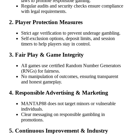
laws to promote responsible gaming.
Regular audits and security checks ensure compliance
with legal requirements.
2. Player Protection Measures
Strict age verification to prevent underage gambling.
Self-exclusion options, deposit limits, and session
timers to help players stay in control.
3. Fair Play & Game Integrity
All games use certified Random Number Generators
(RNGs) for fairness.
No manipulation of outcomes, ensuring transparent
and honest gameplay.
4. Responsible Advertising & Marketing
MANTAP88 does not target minors or vulnerable
individuals.
Clear messaging on responsible gambling in
promotions.
5. Continuous Improvement & Industry