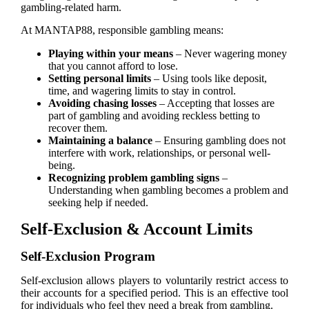
gambling-related harm.
At MANTAP88, responsible gambling means:
Playing within your means
– Never wagering money
that you cannot afford to lose.
Setting personal limits
– Using tools like deposit,
time, and wagering limits to stay in control.
Avoiding chasing losses
– Accepting that losses are
part of gambling and avoiding reckless betting to
recover them.
Maintaining a balance
– Ensuring gambling does not
interfere with work, relationships, or personal well-
being.
Recognizing problem gambling signs
–
Understanding when gambling becomes a problem and
seeking help if needed.
Self-Exclusion & Account Limits
Self-Exclusion Program
Self-exclusion allows players to voluntarily restrict access to
their accounts for a specified period. This is an effective tool
for individuals who feel they need a break from gambling.