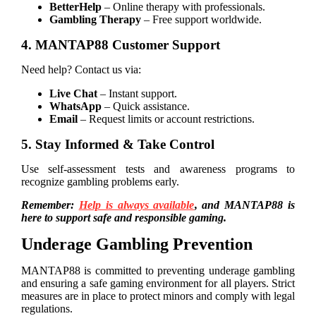
BetterHelp
– Online therapy with professionals.
Gambling Therapy
– Free support worldwide.
4. MANTAP88 Customer Support
Need help? Contact us via:
Live Chat
– Instant support.
WhatsApp
– Quick assistance.
Email
– Request limits or account restrictions.
5. Stay Informed & Take Control
Use self-assessment tests and awareness programs to
recognize gambling problems early.
Remember:
Help is always available
, and MANTAP88 is
here to support safe and responsible gaming.
Underage Gambling Prevention
MANTAP88 is committed to preventing underage gambling
and ensuring a safe gaming environment for all players. Strict
measures are in place to protect minors and comply with legal
regulations.