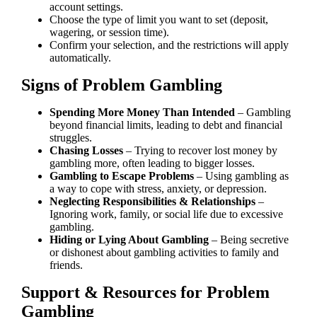
account settings.
Choose the type of limit you want to set (deposit,
wagering, or session time).
Confirm your selection, and the restrictions will apply
automatically.
Signs of Problem Gambling
Spending More Money Than Intended
– Gambling
beyond financial limits, leading to debt and financial
struggles.
Chasing Losses
– Trying to recover lost money by
gambling more, often leading to bigger losses.
Gambling to Escape Problems
– Using gambling as
a way to cope with stress, anxiety, or depression.
Neglecting Responsibilities & Relationships
–
Ignoring work, family, or social life due to excessive
gambling.
Hiding or Lying About Gambling
– Being secretive
or dishonest about gambling activities to family and
friends.
Support & Resources for Problem
Gambling