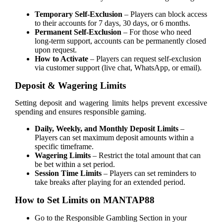
Temporary Self-Exclusion
– Players can block access
to their accounts for 7 days, 30 days, or 6 months.
Permanent Self-Exclusion
– For those who need
long-term support, accounts can be permanently closed
upon request.
How to Activate
– Players can request self-exclusion
via customer support (live chat, WhatsApp, or email).
Deposit & Wagering Limits
Setting deposit and wagering limits helps prevent excessive
spending and ensures responsible gaming.
Daily, Weekly, and Monthly Deposit Limits
–
Players can set maximum deposit amounts within a
specific timeframe.
Wagering Limits
– Restrict the total amount that can
be bet within a set period.
Session Time Limits
– Players can set reminders to
take breaks after playing for an extended period.
How to Set Limits on MANTAP88
Go to the Responsible Gambling Section in your