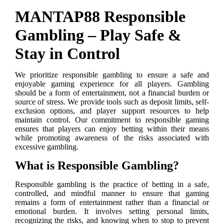
MANTAP88 Responsible
Gambling – Play Safe &
Stay in Control
We prioritize responsible gambling to ensure a safe and
enjoyable gaming experience for all players. Gambling
should be a form of entertainment, not a financial burden or
source of stress. We provide tools such as deposit limits, self-
exclusion options, and player support resources to help
maintain control. Our commitment to responsible gaming
ensures that players can enjoy betting within their means
while promoting awareness of the risks associated with
excessive gambling.
What is Responsible Gambling?
Responsible gambling is the practice of betting in a safe,
controlled, and mindful manner to ensure that gaming
remains a form of entertainment rather than a financial or
emotional burden. It involves setting personal limits,
recognizing the risks, and knowing when to stop to prevent