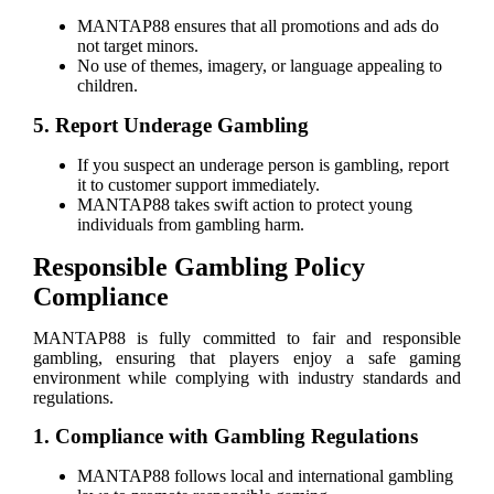
MANTAP88 ensures that all promotions and ads do
not target minors.
No use of themes, imagery, or language appealing to
children.
5. Report Underage Gambling
If you suspect an underage person is gambling, report
it to customer support immediately.
MANTAP88 takes swift action to protect young
individuals from gambling harm.
Responsible Gambling Policy
Compliance
MANTAP88 is fully committed to fair and responsible
gambling, ensuring that players enjoy a safe gaming
environment while complying with industry standards and
regulations.
1. Compliance with Gambling Regulations
MANTAP88 follows local and international gambling